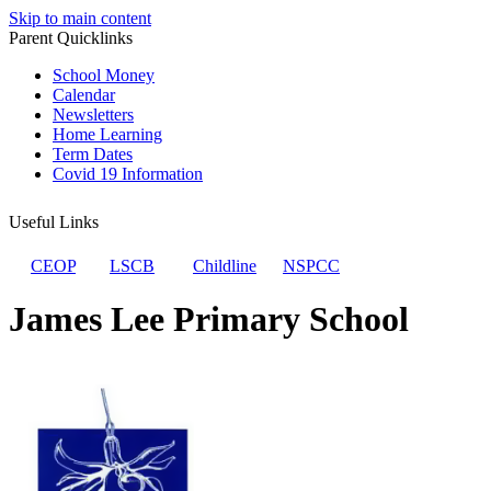
Skip to main content
Parent Quicklinks
School Money
Calendar
Newsletters
Home Learning
Term Dates
Covid 19 Information
Useful Links
CEOP
LSCB
Childline
NSPCC
James Lee Primary School