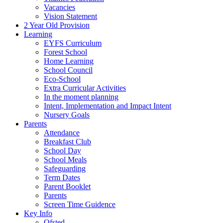
Vacancies
Vision Statement
2 Year Old Provision
Learning
EYFS Curriculum
Forest School
Home Learning
School Council
Eco-School
Extra Curricular Activities
In the moment planning
Intent, Implementation and Impact Intent
Nursery Goals
Parents
Attendance
Breakfast Club
School Day
School Meals
Safeguarding
Term Dates
Parent Booklet
Parents
Screen Time Guidence
Key Info
Ofsted