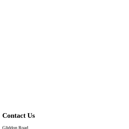
Contact Us
Gliddon Road