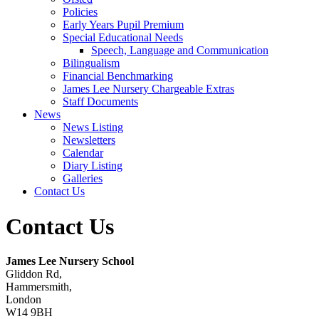
Policies
Early Years Pupil Premium
Special Educational Needs
Speech, Language and Communication
Bilingualism
Financial Benchmarking
James Lee Nursery Chargeable Extras
Staff Documents
News
News Listing
Newsletters
Calendar
Diary Listing
Galleries
Contact Us
Contact Us
James Lee Nursery School
Gliddon Rd,
Hammersmith,
London
W14 9BH