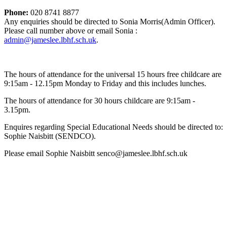
Phone:
020 8741 8877
Any enquiries should be directed to Sonia Morris(Admin Officer).
Please call number above or email Sonia :
admin@jameslee.lbhf.sch.uk
.
The hours of attendance for the universal 15 hours free childcare are
9:15am - 12.15pm Monday to Friday and this includes lunches.
The hours of attendance for 30 hours childcare are 9:15am -
3.15pm.
Enquires regarding Special Educational Needs should be directed to:
Sophie Naisbitt (SENDCO).
Please email Sophie Naisbitt senco@jameslee.lbhf.sch.uk