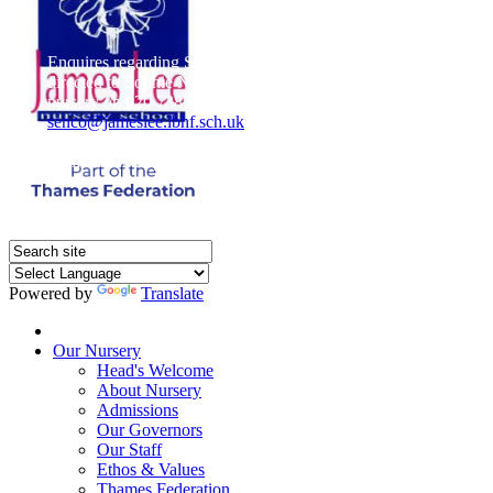
Enquires regarding Special Educational Needs should be
directed to Sophie Naisbitt (SENDCO) - Please call the
nursery on 020 7385 5366 or email
senco@jameslee.lbhf.sch.uk
Free Paper copies of information from this website are
available on request from the school office.
Powered by
Translate
Home
Our Nursery
Head's Welcome
About Nursery
Admissions
Our Governors
Our Staff
Ethos & Values
Thames Federation