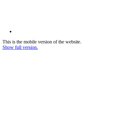
This is the mobile version of the website.
Show full version.