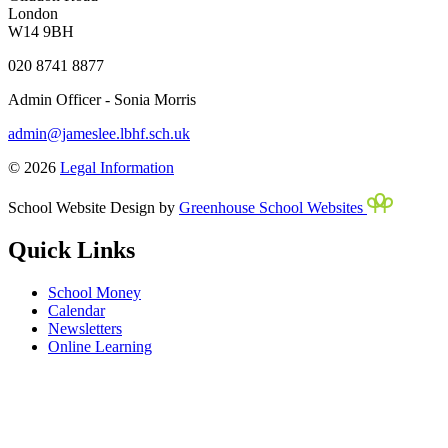
London
W14 9BH
020 8741 8877
Admin Officer - Sonia Morris
admin@jameslee.lbhf.sch.uk
© 2026
Legal Information
School Website Design by
Greenhouse School Websites
Quick Links
School Money
Calendar
Newsletters
Online Learning