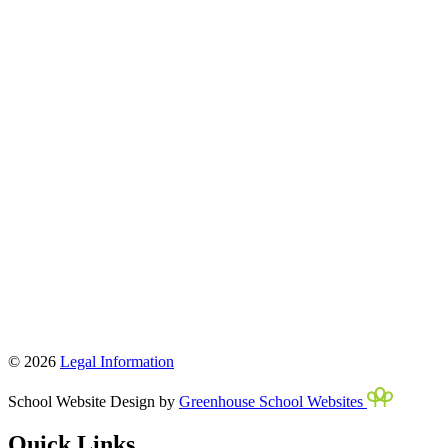
© 2026
Legal Information
School Website Design by
Greenhouse School Websites
Quick Links