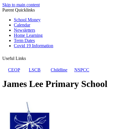
Skip to main content
Parent Quicklinks
School Money
Calendar
Newsletters
Home Learning
Term Dates
Covid 19 Information
Useful Links
CEOP
LSCB
Childline
NSPCC
James Lee Primary School