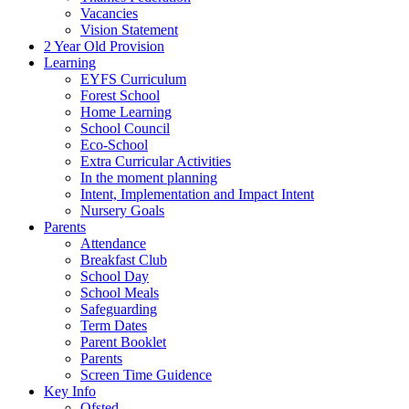
Vacancies
Vision Statement
2 Year Old Provision
Learning
EYFS Curriculum
Forest School
Home Learning
School Council
Eco-School
Extra Curricular Activities
In the moment planning
Intent, Implementation and Impact Intent
Nursery Goals
Parents
Attendance
Breakfast Club
School Day
School Meals
Safeguarding
Term Dates
Parent Booklet
Parents
Screen Time Guidence
Key Info
Ofsted