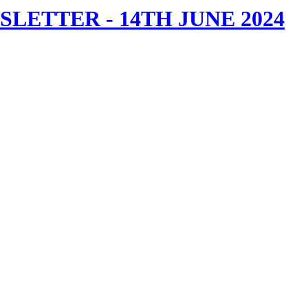
ETTER - 14TH JUNE 2024