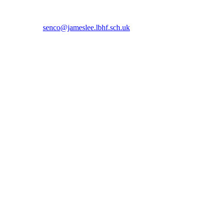
 5366 or email
senco@jameslee.lbhf.sch.uk