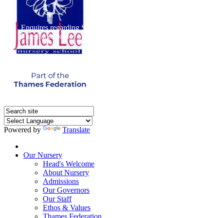
Enquires regarding Special Educational Needs should be direct
Free Paper copies of information from this website are available 
Powered by
Translate
Home
Our Nursery
Head's Welcome
About Nursery
Admissions
Our Governors
Our Staff
Ethos & Values
Thames Federation