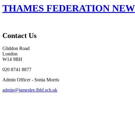
THAMES FEDERATION NEWSL
Contact Us
Gliddon Road
London
W14 9BH
020 8741 8877
Admin Officer - Sonia Morris
admin@jameslee.lbhf.sch.uk