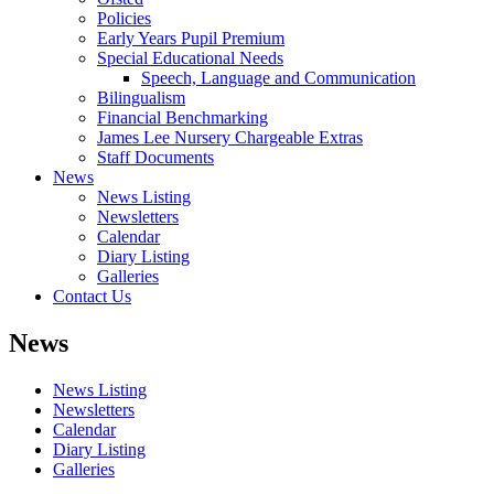
Policies
Early Years Pupil Premium
Special Educational Needs
Speech, Language and Communication
Bilingualism
Financial Benchmarking
James Lee Nursery Chargeable Extras
Staff Documents
News
News Listing
Newsletters
Calendar
Diary Listing
Galleries
Contact Us
News
News Listing
Newsletters
Calendar
Diary Listing
Galleries