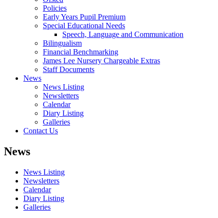
Policies
Early Years Pupil Premium
Special Educational Needs
Speech, Language and Communication
Bilingualism
Financial Benchmarking
James Lee Nursery Chargeable Extras
Staff Documents
News
News Listing
Newsletters
Calendar
Diary Listing
Galleries
Contact Us
News
News Listing
Newsletters
Calendar
Diary Listing
Galleries