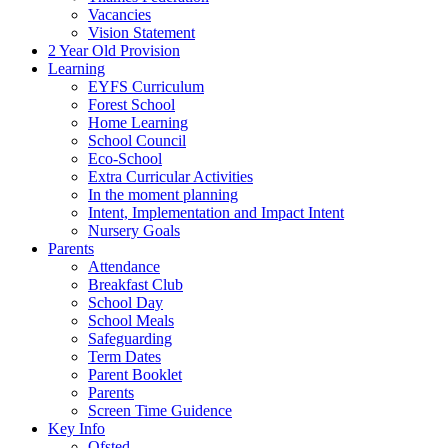
Vacancies
Vision Statement
2 Year Old Provision
Learning
EYFS Curriculum
Forest School
Home Learning
School Council
Eco-School
Extra Curricular Activities
In the moment planning
Intent, Implementation and Impact Intent
Nursery Goals
Parents
Attendance
Breakfast Club
School Day
School Meals
Safeguarding
Term Dates
Parent Booklet
Parents
Screen Time Guidence
Key Info
Ofsted