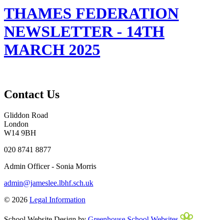
THAMES FEDERATION
NEWSLETTER - 14TH
MARCH 2025
Contact Us
Gliddon Road
London
W14 9BH
020 8741 8877
Admin Officer - Sonia Morris
admin@jameslee.lbhf.sch.uk
© 2026
Legal Information
School Website Design by
Greenhouse School Websites