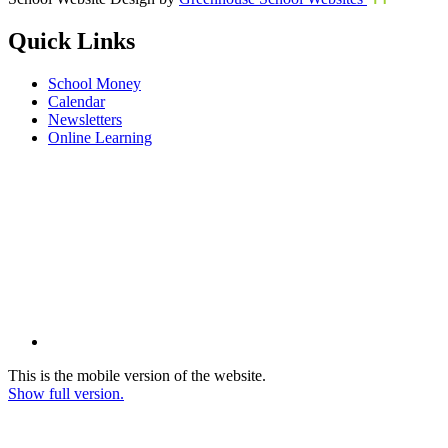
Quick Links
School Money
Calendar
Newsletters
Online Learning
This is the mobile version of the website.
Show full version.