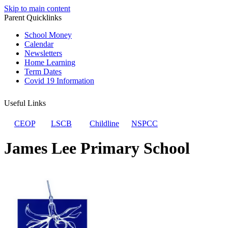
Skip to main content
Parent Quicklinks
School Money
Calendar
Newsletters
Home Learning
Term Dates
Covid 19 Information
Useful Links
CEOP
LSCB
Childline
NSPCC
James Lee Primary School