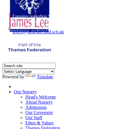
Enquires regarding Special Educational Needs should be
directed to Sophie Naisbitt (SENDCO) - Please call the
nursery on 020 7385 5366 or email
senco@jameslee.lbhf.sch.uk
Free Paper copies of information from this website are
available on request from the school office.
Powered by
Translate
Home
Our Nursery
Head's Welcome
About Nursery
Admissions
Our Governors
Our Staff
Ethos & Values
Thames Federation