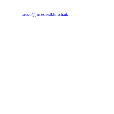
 5366 or email
senco@jameslee.lbhf.sch.uk