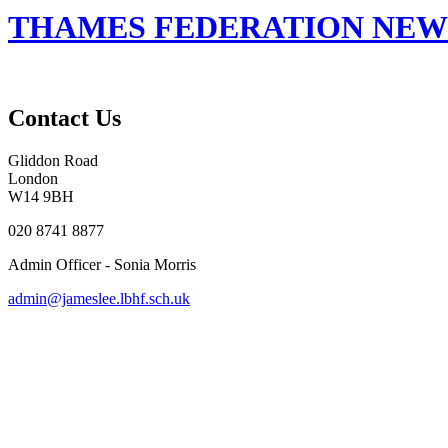
THAMES FEDERATION NEWSL
Contact Us
Gliddon Road
London
W14 9BH
020 8741 8877
Admin Officer - Sonia Morris
admin@jameslee.lbhf.sch.uk