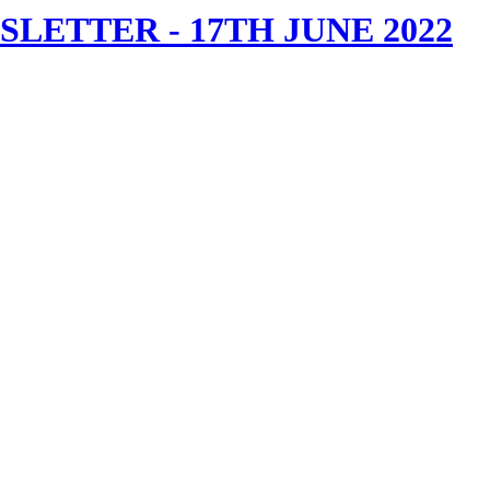
ETTER - 17TH JUNE 2022