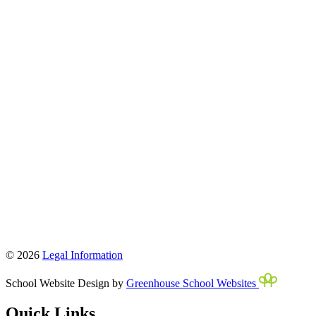
© 2026
Legal Information
School Website Design by
Greenhouse School Websites
Quick Links