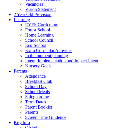
Vacancies
Vision Statement
2 Year Old Provision
Learning
EYFS Curriculum
Forest School
Home Learning
School Council
Eco-School
Extra Curricular Activities
In the moment planning
Intent, Implementation and Impact Intent
Nursery Goals
Parents
Attendance
Breakfast Club
School Day
School Meals
Safeguarding
Term Dates
Parent Booklet
Parents
Screen Time Guidence
Key Info
Ofsted