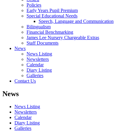
Policies
Early Years Pupil Premium
Special Educational Needs
Speech, Language and Communication
Bilingualism
Financial Benchmarking
James Lee Nursery Chargeable Extras
Staff Documents
News
News Listing
Newsletters
Calendar
Diary Listing
Galleries
Contact Us
News
News Listing
Newsletters
Calendar
Diary Listing
Galleries