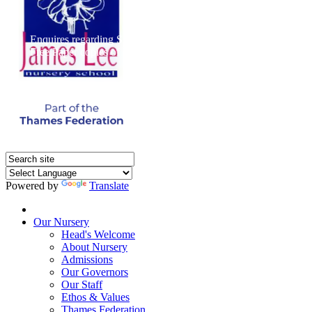
Enquires regarding Special Educational Needs should be direct
Free Paper copies of information from this website are available 
Powered by
Translate
Home
Our Nursery
Head's Welcome
About Nursery
Admissions
Our Governors
Our Staff
Ethos & Values
Thames Federation