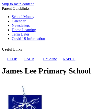
Skip to main content
Parent Quicklinks
School Money
Calendar
Newsletters
Home Learning
Term Dates
Covid 19 Information
Useful Links
CEOP
LSCB
Childline
NSPCC
James Lee Primary School