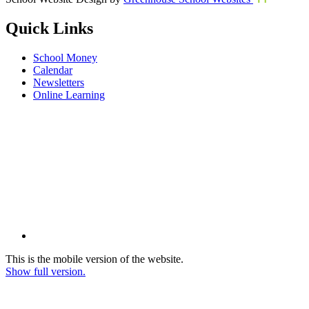
Quick Links
School Money
Calendar
Newsletters
Online Learning
This is the mobile version of the website.
Show full version.