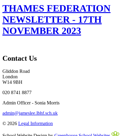
THAMES FEDERATION
NEWSLETTER - 17TH
NOVEMBER 2023
Contact Us
Gliddon Road
London
W14 9BH
020 8741 8877
Admin Officer - Sonia Morris
admin@jameslee.lbhf.sch.uk
© 2026
Legal Information
School Website Design by
Greenhouse School Websites