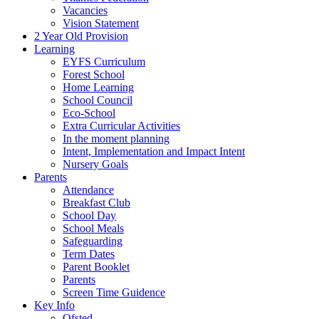
Vacancies
Vision Statement
2 Year Old Provision
Learning
EYFS Curriculum
Forest School
Home Learning
School Council
Eco-School
Extra Curricular Activities
In the moment planning
Intent, Implementation and Impact Intent
Nursery Goals
Parents
Attendance
Breakfast Club
School Day
School Meals
Safeguarding
Term Dates
Parent Booklet
Parents
Screen Time Guidence
Key Info
Ofsted