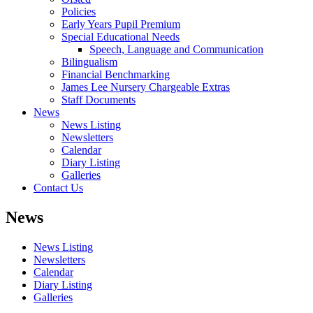
Policies
Early Years Pupil Premium
Special Educational Needs
Speech, Language and Communication
Bilingualism
Financial Benchmarking
James Lee Nursery Chargeable Extras
Staff Documents
News
News Listing
Newsletters
Calendar
Diary Listing
Galleries
Contact Us
News
News Listing
Newsletters
Calendar
Diary Listing
Galleries