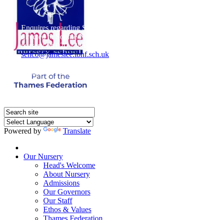
Enquires regarding Special Educational Needs should be
directed to Sophie Naisbitt (SENDCO) - Please call the
nursery on 020 7385 5366 or email
senco@jameslee.lbhf.sch.uk
Free Paper copies of information from this website are
available on request from the school office.
Powered by
Translate
Home
Our Nursery
Head's Welcome
About Nursery
Admissions
Our Governors
Our Staff
Ethos & Values
Thames Federation