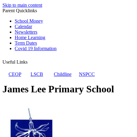
Skip to main content
Parent Quicklinks
School Money
Calendar
Newsletters
Home Learning
Term Dates
Covid 19 Information
Useful Links
CEOP
LSCB
Childline
NSPCC
James Lee Primary School