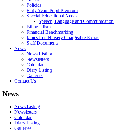
Policies
Early Years Pupil Premium
Special Educational Needs
Speech, Language and Communication
Bilingualism
Financial Benchmarking
James Lee Nursery Chargeable Extras
Staff Documents
News
News Listing
Newsletters
Calendar
Diary Listing
Galleries
Contact Us
News
News Listing
Newsletters
Calendar
Diary Listing
Galleries