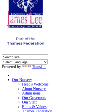
Enquires regarding Special Educational Needs should be direct
Free Paper copies of information from this website are available 
Powered by
Translate
Home
Our Nursery
Head's Welcome
About Nursery
Admissions
Our Governors
Our Staff
Ethos & Values
Thames Federation