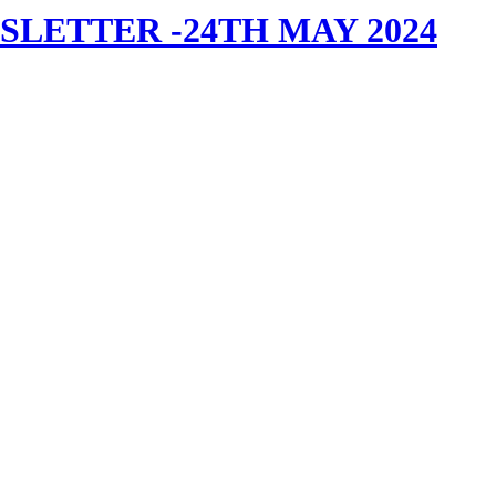
LETTER -24TH MAY 2024