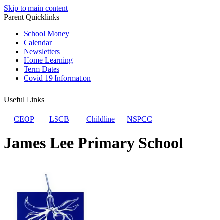
Skip to main content
Parent Quicklinks
School Money
Calendar
Newsletters
Home Learning
Term Dates
Covid 19 Information
Useful Links
CEOP
LSCB
Childline
NSPCC
James Lee Primary School