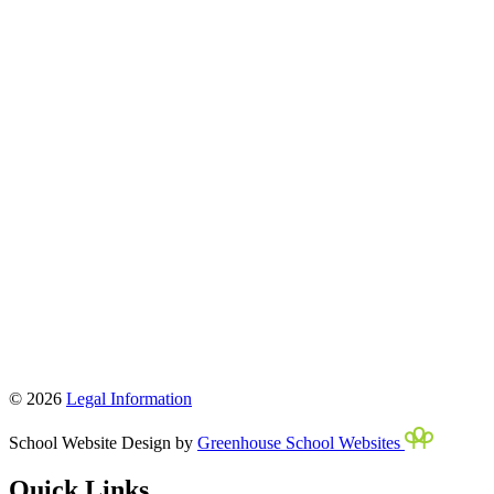
© 2026
Legal Information
School Website Design by
Greenhouse School Websites
Quick Links