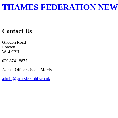
THAMES FEDERATION NEWS
Contact Us
Gliddon Road
London
W14 9BH
020 8741 8877
Admin Officer - Sonia Morris
admin@jameslee.lbhf.sch.uk