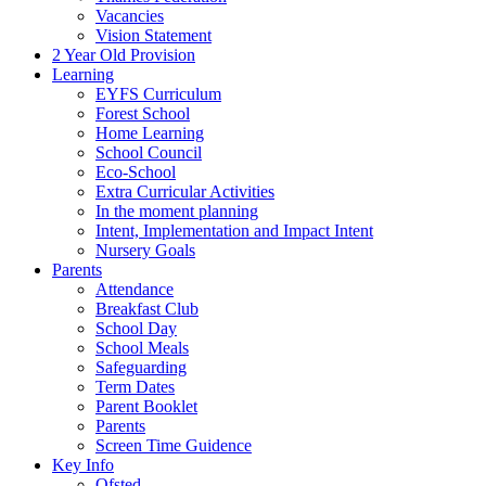
Vacancies
Vision Statement
2 Year Old Provision
Learning
EYFS Curriculum
Forest School
Home Learning
School Council
Eco-School
Extra Curricular Activities
In the moment planning
Intent, Implementation and Impact Intent
Nursery Goals
Parents
Attendance
Breakfast Club
School Day
School Meals
Safeguarding
Term Dates
Parent Booklet
Parents
Screen Time Guidence
Key Info
Ofsted