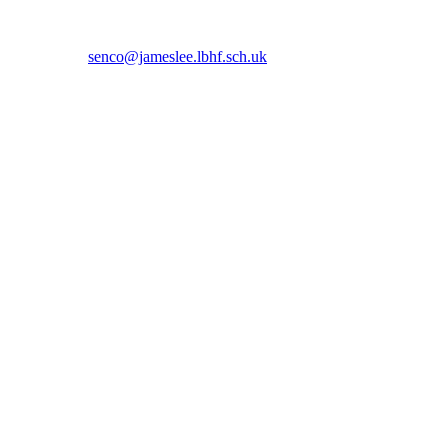
 5366 or email
senco@jameslee.lbhf.sch.uk