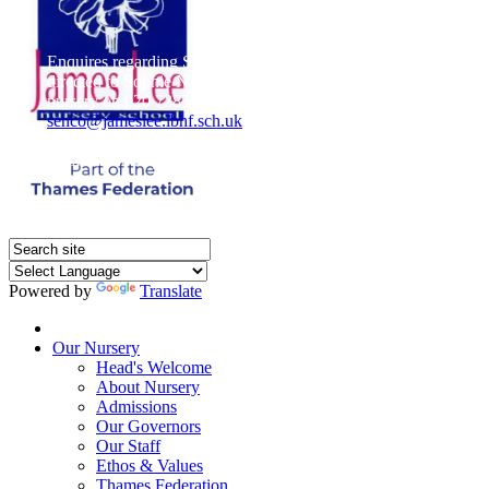
Enquires regarding Special Educational Needs should be
directed to Sophie Naisbitt (SENDCO) - Please call the
nursery on 020 7385 5366 or email
senco@jameslee.lbhf.sch.uk
Free Paper copies of information from this website are
available on request from the school office.
Powered by
Translate
Home
Our Nursery
Head's Welcome
About Nursery
Admissions
Our Governors
Our Staff
Ethos & Values
Thames Federation