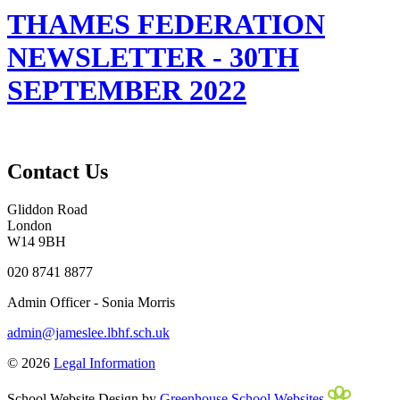
THAMES FEDERATION
NEWSLETTER - 30TH
SEPTEMBER 2022
Contact Us
Gliddon Road
London
W14 9BH
020 8741 8877
Admin Officer - Sonia Morris
admin@jameslee.lbhf.sch.uk
© 2026
Legal Information
School Website Design by
Greenhouse School Websites