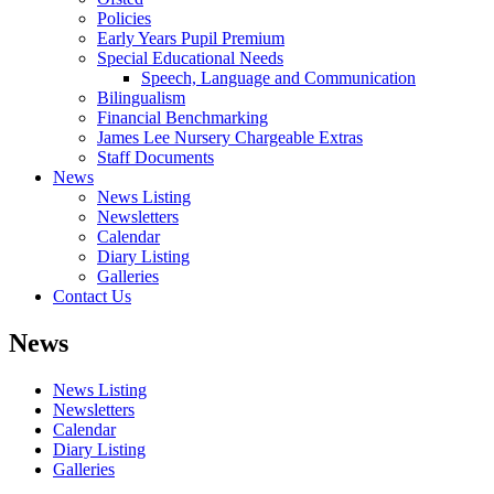
Policies
Early Years Pupil Premium
Special Educational Needs
Speech, Language and Communication
Bilingualism
Financial Benchmarking
James Lee Nursery Chargeable Extras
Staff Documents
News
News Listing
Newsletters
Calendar
Diary Listing
Galleries
Contact Us
News
News Listing
Newsletters
Calendar
Diary Listing
Galleries