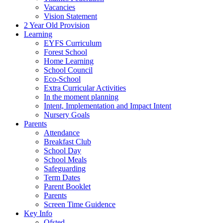
Vacancies
Vision Statement
2 Year Old Provision
Learning
EYFS Curriculum
Forest School
Home Learning
School Council
Eco-School
Extra Curricular Activities
In the moment planning
Intent, Implementation and Impact Intent
Nursery Goals
Parents
Attendance
Breakfast Club
School Day
School Meals
Safeguarding
Term Dates
Parent Booklet
Parents
Screen Time Guidence
Key Info
Ofsted