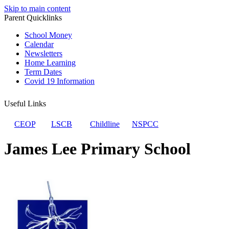
Skip to main content
Parent Quicklinks
School Money
Calendar
Newsletters
Home Learning
Term Dates
Covid 19 Information
Useful Links
CEOP
LSCB
Childline
NSPCC
James Lee Primary School