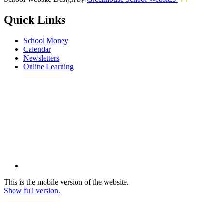
Quick Links
School Money
Calendar
Newsletters
Online Learning
This is the mobile version of the website.
Show full version.