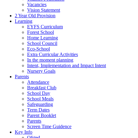
Vacancies
Vision Statement
2 Year Old Provision
Learning
EYFS Curriculum
Forest School
Home Learning
School Council
Eco-School
Extra Curricular Activities
In the moment planning
Intent, Implementation and Impact Intent
Nursery Goals
Parents
Attendance
Breakfast Club
School Day
School Meals
Safeguarding
Term Dates
Parent Booklet
Parents
Screen Time Guidence
Key Info
Ofsted