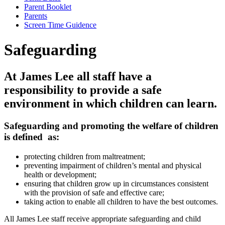
Parent Booklet
Parents
Screen Time Guidence
Safeguarding
At James Lee all staff have a
responsibility to provide a safe
environment in which children can learn.
Safeguarding and promoting the welfare of children
is defined as:
protecting children from maltreatment;
preventing impairment of children’s mental and physical
health or development;
ensuring that children grow up in circumstances consistent
with the provision of safe and effective care;
taking action to enable all children to have the best outcomes.
All James Lee staff receive appropriate safeguarding and child