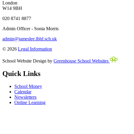
London
W14 9BH
020 8741 8877
Admin Officer - Sonia Morris
admin@jameslee.lbhf.sch.uk
© 2026
Legal Information
School Website Design by
Greenhouse School Websites
Quick Links
School Money
Calendar
Newsletters
Online Learning