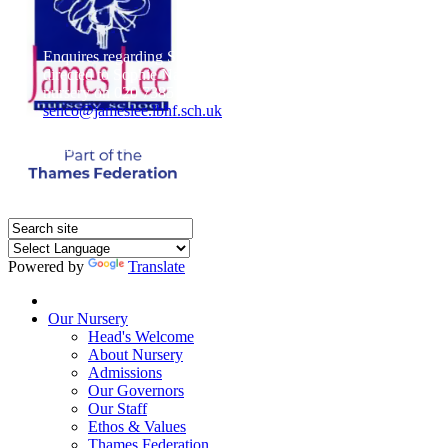
Enquires regarding Special Educational Needs should be
directed to Sophie Naisbitt (SENDCO) - Please call the
nursery on 020 7385 5366 or email
senco@jameslee.lbhf.sch.uk
Free Paper copies of information from this website are
available on request from the school office.
Powered by
Translate
Home
Our Nursery
Head's Welcome
About Nursery
Admissions
Our Governors
Our Staff
Ethos & Values
Thames Federation