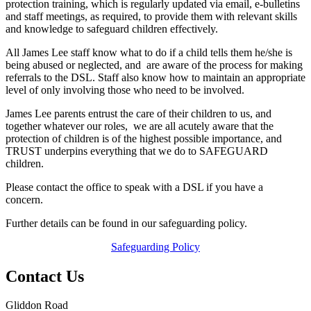
protection training, which is regularly updated via email, e-bulletins
and staff meetings, as required, to provide them with relevant skills
and knowledge to safeguard children effectively.
All
James Lee
staff know what to do if a child tells them he/she is
being abused or neglected, and are aware of the process for making
referrals to the DSL. Staff also know how to maintain an appropriate
level of only involving those who need to be involved.
James Lee
parents entrust the care of their children to us, and
together whatever our roles, we are all acutely aware that the
protection of children is of the highest possible importance, and
TRUST underpins everything that we do to SAFEGUARD
children.
Please contact the office to speak with a DSL if you have a
concern.
Further details can be found in our safeguarding policy.
Safeguarding Policy
Contact Us
Gliddon Road