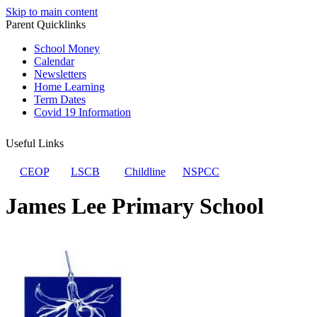
Skip to main content
Parent Quicklinks
School Money
Calendar
Newsletters
Home Learning
Term Dates
Covid 19 Information
Useful Links
CEOP
LSCB
Childline
NSPCC
James Lee Primary School