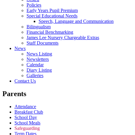
Policies
Early Years Pupil Premium
Special Educational Needs
Speech, Language and Communication
Bilingualism
Financial Benchmarking
James Lee Nursery Chargeable Extras
Staff Documents
News
News Listing
Newsletters
Calendar
Diary Listing
Galleries
Contact Us
Parents
Attendance
Breakfast Club
School Day
School Meals
Safeguarding
Term Dates